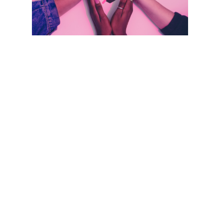
Take the RAD out of Radiation!
Radiation-Associated Dysphagia
by
Guest Writer
|
Apr 17, 2024
|
Head and Neck
Cancer
,
#DysphagiaAwareness
,
Advocacy
,
Dysphagia Evaluation
,
Dysphagia Management
,
HPV
,
Radiation-associated dysphagia
Take the RAD out of Radiation-Associated
Dysphagia (RAD): What We Know About
Acute through Late Effects of
Chemoradiation By Allison Bartholow, MS,
MS, CCC-SLP & Karen Sheffler, MS, CCC-