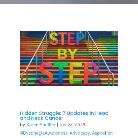
Hidden Struggle: 7 Updates in Head
and Neck Cancer
by
Karen Sheffler
|
Jun 24, 2026
|
#DysphagiaAwareness
,
Advocacy
,
Aspiration