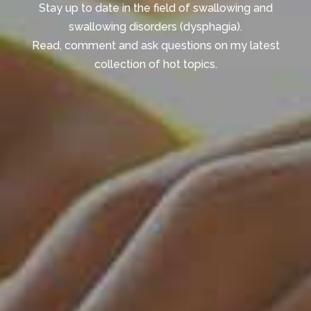
Stay up to date in the field of swallowing and
swallowing disorders (dysphagia).
Read, comment and ask questions on my latest
collection of hot topics.