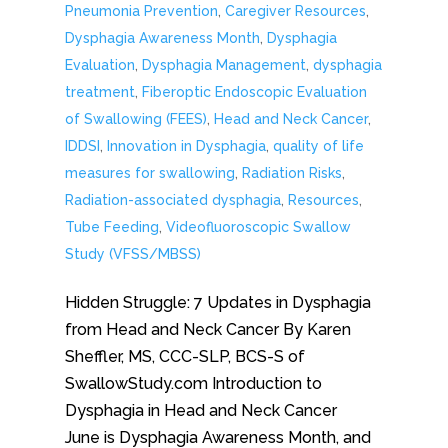
Pneumonia Prevention
,
Caregiver Resources
,
Dysphagia Awareness Month
,
Dysphagia
Evaluation
,
Dysphagia Management
,
dysphagia
treatment
,
Fiberoptic Endoscopic Evaluation
of Swallowing (FEES)
,
Head and Neck Cancer
,
IDDSI
,
Innovation in Dysphagia
,
quality of life
measures for swallowing
,
Radiation Risks
,
Radiation-associated dysphagia
,
Resources
,
Tube Feeding
,
Videofluoroscopic Swallow
Study (VFSS/MBSS)
Hidden Struggle: 7 Updates in Dysphagia
from Head and Neck Cancer By Karen
Sheffler, MS, CCC-SLP, BCS-S of
SwallowStudy.com Introduction to
Dysphagia in Head and Neck Cancer
June is Dysphagia Awareness Month, and