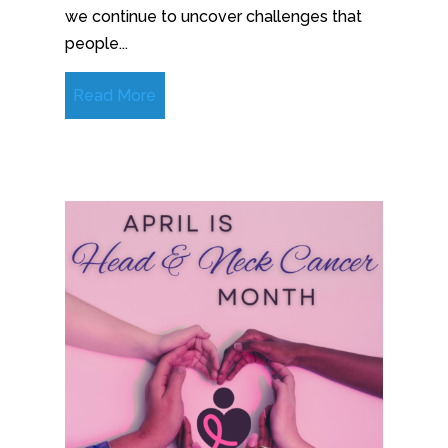
we continue to uncover challenges that
people...
Read More