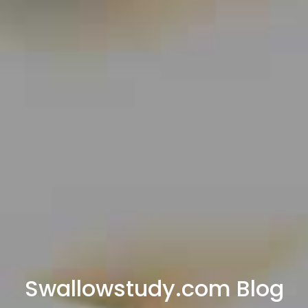
Swallowstudy.com Blog