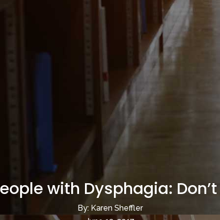
People with Dysphagia: Don’t 
By: Karen Sheffler