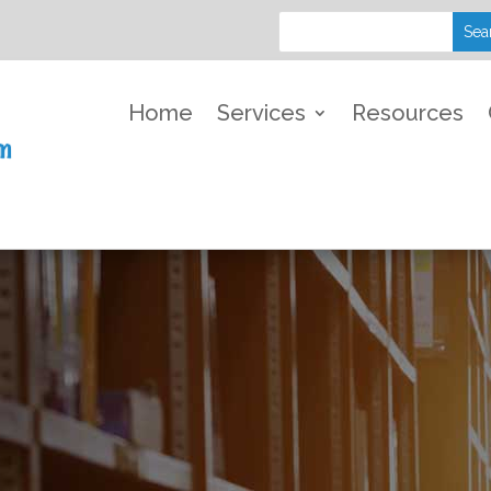
Home
Services
Resources