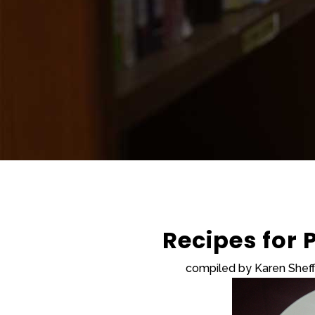
Recipes for
compiled by Karen Shef