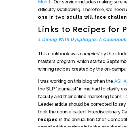
Month
. Our service includes making sure
difficulty swallowing. Therefore, we need 
one in two adults will face challe
Links to Recipes for
Dining With Dysphagia: A Cookbook
This cookbook was
compiled
by the stude
master’s program, which started Septemb
winning recipes created by the on-camp
I was working on this blog when the
ASHA 
the SLP “journalist” in me had to clarify 
faculty and their online marketing team, I
Leader article should be corrected to say 
took the course called: Interdisciplina
recipes
in the annual Iron Chef Competi