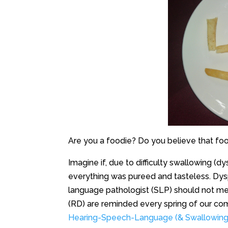
Are you a foodie? Do you believe that food
Imagine if, due to difficulty swallowing (d
everything was pureed and tasteless. Dy
language pathologist (SLP) should not mean
(RD) are reminded every spring of our c
Hearing-Speech-Language (& Swallowin