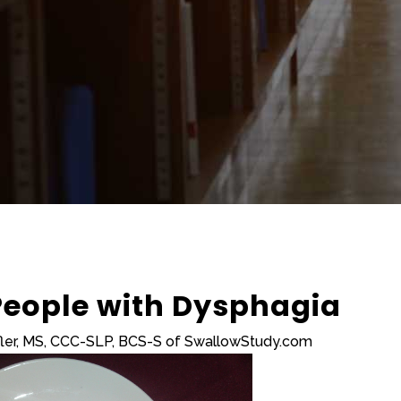
 People with Dysphagia
fler, MS, CCC-SLP, BCS-S of SwallowStudy.com