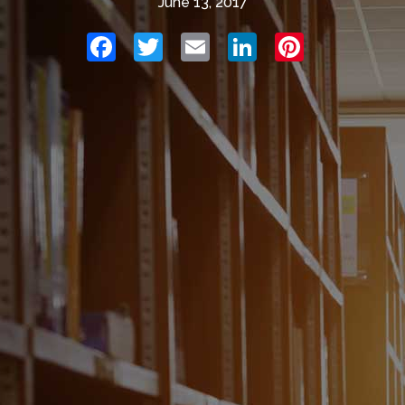
June 13, 2017
Facebook
Twitter
Email
LinkedIn
Pinterest