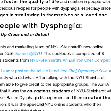
 we
foster the quality of life
and nutrition in people with
delicious recipes for people with dysphagia, especially since
nges in swallowing in themselves or a loved one
.
 People with Dysphagia:
Up Close and in Detail!
nts and marketing team of NYU-Steinhardt’s new online
er 2016:
Speech@NYU
. This cookbook is comprised of 8
us students from
NYU-Steinhardt’s Annual Iron Chef Competi
Leader posted the article titled:
Iron Chef, Dysphagia Style
,
exactly who did what. After talking with the NYU-Steinhardt
 am able to give credit to the appropriate groups. The ASHA
that it was the
on-campus students
of NYU-Steinhardt w
ry Case-Based Dysphagia Management and then
created the
tion. It was the Speech@NYU online students who then