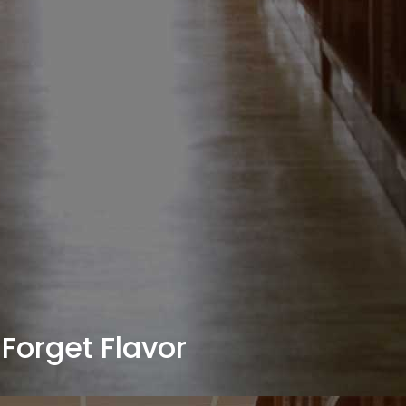
Forget Flavor