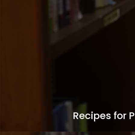
Recipes for 