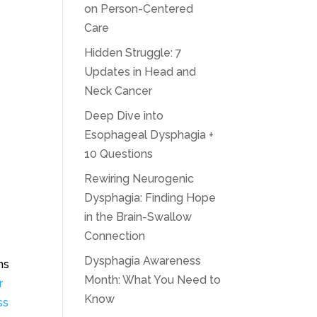
on Person-Centered
Care
Hidden Struggle: 7
Updates in Head and
Neck Cancer
Deep Dive into
Esophageal Dysphagia +
10 Questions
Rewiring Neurogenic
Dysphagia: Finding Hope
in the Brain-Swallow
Connection
Dysphagia Awareness
ns
Month: What You Need to
r
Know
ss