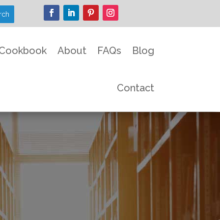
Cookbook
About
FAQs
Blog
Contact