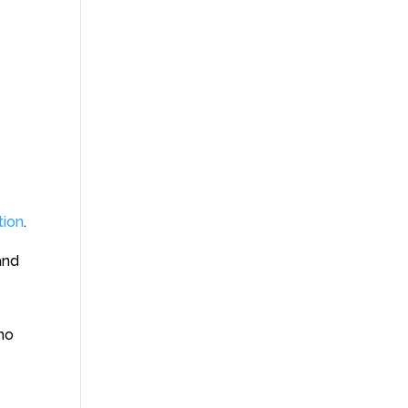
tion
.
 and
ho