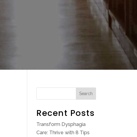
Search
Recent Posts
Transform Dysphagia
Care: Thrive with 8 Tips