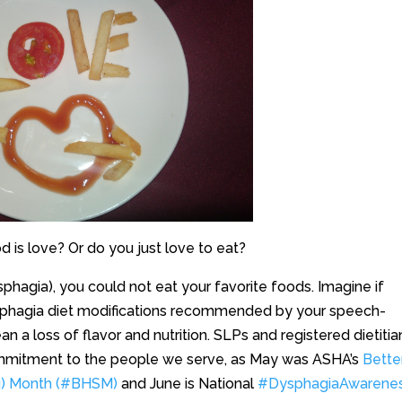
 is love? Or do you just love to eat?
ysphagia), you could not eat your favorite foods. Imagine if
sphagia diet modifications recommended by your speech-
 a loss of flavor and nutrition. SLPs and registered dietitia
ommitment to the people we serve, as May was ASHA’s
Bette
g) Month (#BHSM)
and June is National
#DysphagiaAwarene